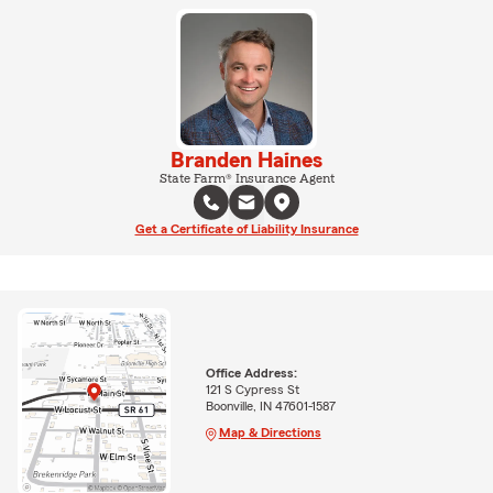
Branden Haines
State Farm® Insurance Agent
Get a Certificate of Liability Insurance
Office Address:
121 S Cypress St
Boonville, IN 47601-1587
Map & Directions