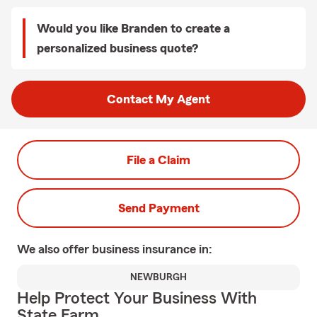
Would you like Branden to create a
personalized business quote?
Contact My Agent
File a Claim
Send Payment
We also offer
business
insurance in:
NEWBURGH
Help Protect Your Business With
State Farm.