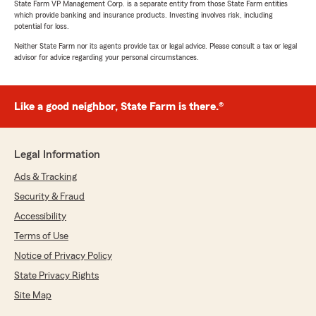
State Farm VP Management Corp. is a separate entity from those State Farm entities
which provide banking and insurance products. Investing involves risk, including
potential for loss.
Neither State Farm nor its agents provide tax or legal advice. Please consult a tax or legal
advisor for advice regarding your personal circumstances.
Like a good neighbor, State Farm is there.®
Legal Information
Ads & Tracking
Security & Fraud
Accessibility
Terms of Use
Notice of Privacy Policy
State Privacy Rights
Site Map