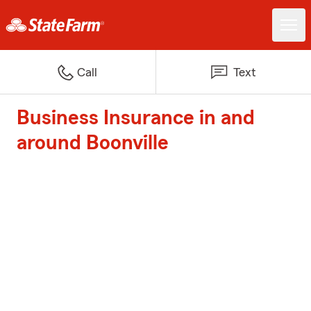
Call
Text
Business Insurance in and
around Boonville