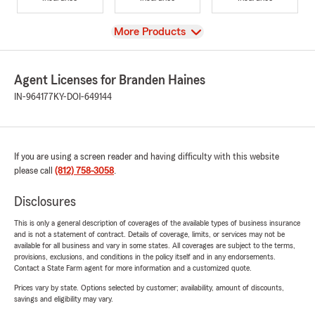
View
More Products
Agent Licenses for Branden Haines
IN-964177
KY-DOI-649144
If you are using a screen reader and having difficulty with this website
please call
(812) 758-3058
.
Disclosures
This is only a general description of coverages of the available types of business insurance
and is not a statement of contract. Details of coverage, limits, or services may not be
available for all business and vary in some states. All coverages are subject to the terms,
provisions, exclusions, and conditions in the policy itself and in any endorsements.
Contact a State Farm agent for more information and a customized quote.
Prices vary by state. Options selected by customer; availability, amount of discounts,
savings and eligibility may vary.