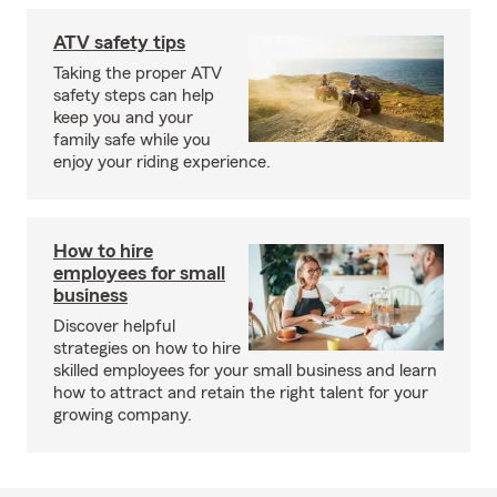
ATV safety tips
Taking the proper ATV
safety steps can help
keep you and your
family safe while you
enjoy your riding experience.
How to hire
employees for small
business
Discover helpful
strategies on how to hire
skilled employees for your small business and learn
how to attract and retain the right talent for your
growing company.