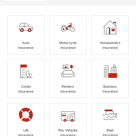
Auto
Motorcycle
Homeowners
Insurance
Insurance
Insurance
Condo
Renters
Business
Insurance
Insurance
Insurance
Life
Rec Vehicles
Boat
Insurance
Insurance
Insurance