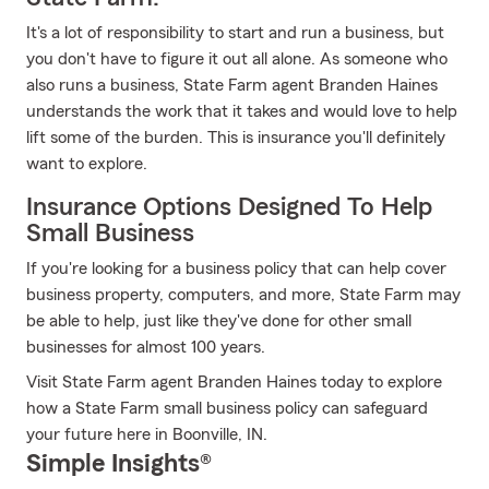
It's a lot of responsibility to start and run a business, but
you don't have to figure it out all alone. As someone who
also runs a business, State Farm agent Branden Haines
understands the work that it takes and would love to help
lift some of the burden. This is insurance you'll definitely
want to explore.
Insurance Options Designed To Help
Small Business
If you're looking for a business policy that can help cover
business property, computers, and more, State Farm may
be able to help, just like they've done for other small
businesses for almost 100 years.
Visit State Farm agent Branden Haines today to explore
how a State Farm small business policy can safeguard
your future here in Boonville, IN.
Simple Insights®