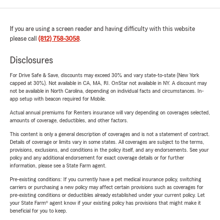
If you are using a screen reader and having difficulty with this website
please call
(812) 758-3058
.
Disclosures
For Drive Safe & Save, discounts may exceed 30% and vary state-to-state (New York
capped at 30%). Not available in CA, MA, RI. OnStar not available in NY. A discount may
not be available in North Carolina, depending on individual facts and circumstances. In-
app setup with beacon required for Mobile.
Actual annual premiums for Renters insurance will vary depending on coverages selected,
amounts of coverage, deductibles, and other factors.
This content is only a general description of coverages and is not a statement of contract.
Details of coverage or limits vary in some states. All coverages are subject to the terms,
provisions, exclusions, and conditions in the policy itself, and any endorsements. See your
policy and any additional endorsement for exact coverage details or for further
information, please see a State Farm agent.
Pre-existing conditions: If you currently have a pet medical insurance policy, switching
carriers or purchasing a new policy may affect certain provisions such as coverages for
pre-existing conditions or deductibles already established under your current policy. Let
your State Farm® agent know if your existing policy has provisions that might make it
beneficial for you to keep.