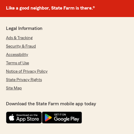
Like a good neighbor, State Farm is there.®
Legal Information
Ads & Tracking
Security & Fraud
Accessibility
Terms of Use
Notice of Privacy Policy
State Privacy Rights
Site Map
Download the State Farm mobile app today