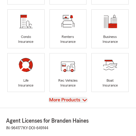
Condo
Renters
Business
Insurance
Insurance
Insurance
Life
Rec Vehicles
Boat
Insurance
Insurance
Insurance
View
More Products
Agent Licenses for Branden Haines
IN-964177
KY-DOI-649144