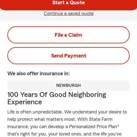
Start a Quote
Continue a saved quote
File a Claim
Send Payment
We also offer
insurance in:
NEWBURGH
100 Years Of Good Neighboring
Experience
Life is often unpredictable. We understand your desire to
help protect what matters most. With State Farm
insurance, you can develop a Personalized Price Plan®
that's right for you, your loved ones, and the life you've