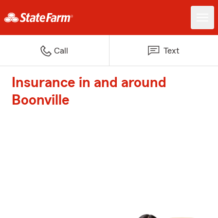
Call
Text
Insurance in and around
Boonville