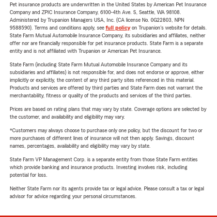
Pet insurance products are underwritten in the United States by American Pet Insurance
Company and ZPIC Insurance Company, 6100-4th Ave. S, Seattle, WA 98108.
Administered by Trupanion Managers USA, Inc. (CA license No. 0G22803, NPN
9588590). Terms and conditions apply, see
full policy
on Trupanion's website for details.
State Farm Mutual Automobile Insurance Company, its subsidiaries and affiliates, neither
offer nor are financially responsible for pet insurance products. State Farm is a separate
entity and is not affiliated with Trupanion or American Pet Insurance.
State Farm (including State Farm Mutual Automobile Insurance Company and its
subsidiaries and affiliates) is not responsible for, and does not endorse or approve, either
implicitly or explicitly, the content of any third party sites referenced in this material.
Products and services are offered by third parties and State Farm does not warrant the
merchantability, fitness or quality of the products and services of the third parties.
Prices are based on rating plans that may vary by state. Coverage options are selected by
the customer, and availability and eligibility may vary.
*Customers may always choose to purchase only one policy, but the discount for two or
more purchases of different lines of insurance will not then apply. Savings, discount
names, percentages, availability and eligibility may vary by state.
State Farm VP Management Corp. is a separate entity from those State Farm entities
which provide banking and insurance products. Investing involves risk, including
potential for loss.
Neither State Farm nor its agents provide tax or legal advice. Please consult a tax or legal
advisor for advice regarding your personal circumstances.