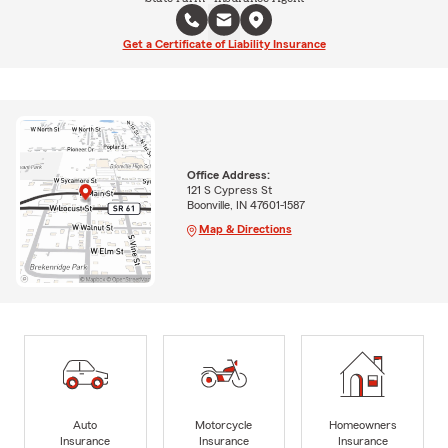
Get a Certificate of Liability Insurance
Office Address:
121 S Cypress St
Boonville, IN 47601-1587
Map & Directions
Auto
Motorcycle
Homeowners
Insurance
Insurance
Insurance