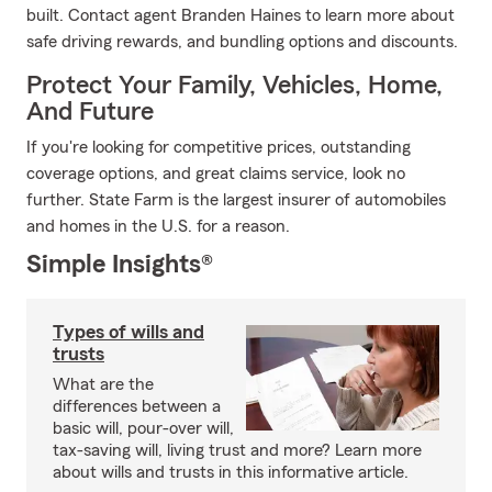
built. Contact agent Branden Haines to learn more about
safe driving rewards, and bundling options and discounts.
Protect Your Family, Vehicles, Home,
And Future
If you're looking for competitive prices, outstanding
coverage options, and great claims service, look no
further. State Farm is the largest insurer of automobiles
and homes in the U.S. for a reason.
Simple Insights®
Types of wills and
trusts
What are the
differences between a
basic will, pour-over will,
tax-saving will, living trust and more? Learn more
about wills and trusts in this informative article.