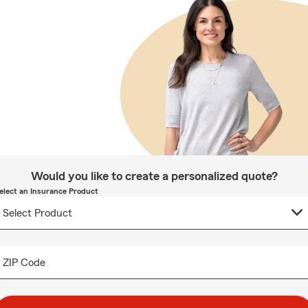
Would you like to create a personalized quote?
elect an Insurance Product
ZIP Code