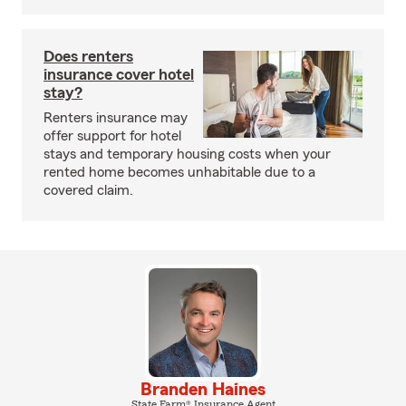
Does renters
insurance cover hotel
stay?
Renters insurance may
offer support for hotel
stays and temporary housing costs when your
rented home becomes unhabitable due to a
covered claim.
Branden Haines
State Farm® Insurance Agent